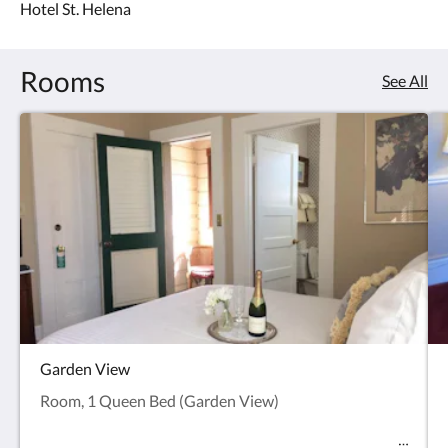
Hotel St. Helena
roof.
Rooms
See All
Garden View
Room, 1 Queen Bed (Garden View)