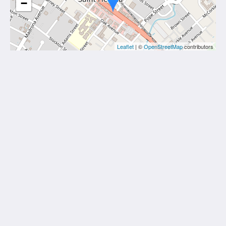
−
Leaflet
| ©
OpenStreetMap
contributors
Hotel St. Helena
1309 Main Street
St. Helena CA 94574
United States
707-963-4388
More
Home
Rooms
Gallery
Attractions
Contact Us
About Us