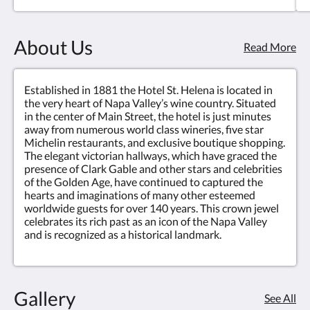
About Us
Read More
Established in 1881 the Hotel St. Helena is located in
the very heart of Napa Valley’s wine country. Situated
in the center of Main Street, the hotel is just minutes
away from numerous world class wineries, five star
Michelin restaurants, and exclusive boutique shopping.
The elegant victorian hallways, which have graced the
presence of Clark Gable and other stars and celebrities
of the Golden Age, have continued to captured the
hearts and imaginations of many other esteemed
worldwide guests for over 140 years. This crown jewel
celebrates its rich past as an icon of the Napa Valley
and is recognized as a historical landmark.
Gallery
See All