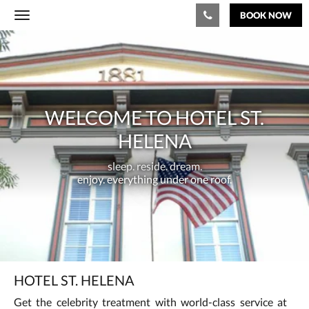
BOOK NOW
Toggle
navigation
Welcome
to
Hotel
WELCOME TO HOTEL ST.
St.
HELENA
Helena
sleep.
sleep. reside. dream.
reside.
enjoy. everything under one roof.
dream.
<br/>enjoy.
everything
under
HOTEL ST. HELENA
one
Get the celebrity treatment with world-class service at