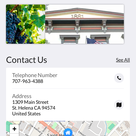
Contact Us
See All
Telephone Number
707-963-4388
Address
1309 Main Street
St. Helena CA 94574
United States
+